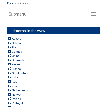
Emirates
Contact
Submenu
Toggle
Schmersal in the www
Austria
Belgium
Brazil
Canada
China
Denmark
Finland
France
Great Britain
India
Italy
Japan
Netherlands
Norway
Poland
Portugal