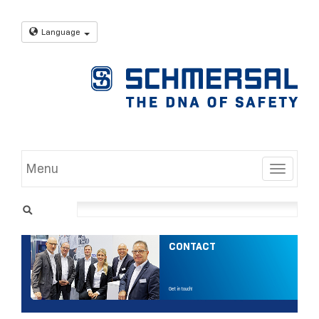
Language
Menu
Toggle
CONTACT
Get in touch!