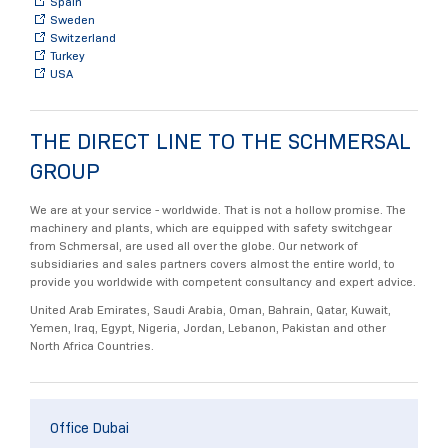
Spain
Sweden
Switzerland
Turkey
USA
THE DIRECT LINE TO THE SCHMERSAL
GROUP
We are at your service - worldwide. That is not a hollow promise. The
machinery and plants, which are equipped with safety switchgear
from Schmersal, are used all over the globe. Our network of
subsidiaries and sales partners covers almost the entire world, to
provide you worldwide with competent consultancy and expert advice.
United Arab Emirates, Saudi Arabia, Oman, Bahrain, Qatar, Kuwait,
Yemen, Iraq, Egypt, Nigeria, Jordan, Lebanon, Pakistan and other
North Africa Countries.
Office Dubai