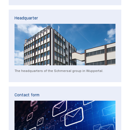
Headquarter
The headquarters of the Schmersal group in Wuppertal.
Contact form