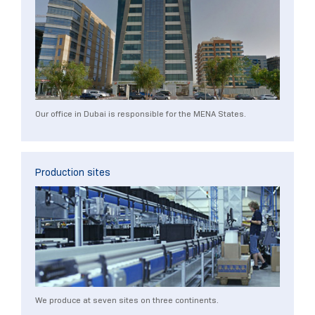
Our office in Dubai is responsible for the MENA States.
Production sites
We produce at seven sites on three continents.