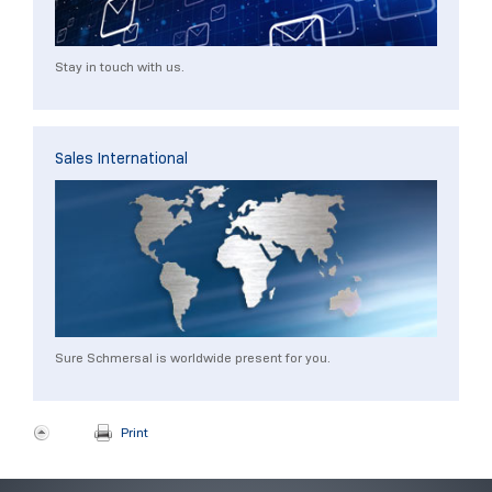
Stay in touch with us.
Sales International
Sure Schmersal is worldwide present for you.
Print